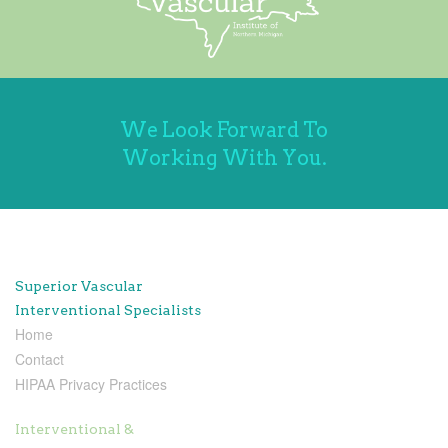
We Look Forward To
Working With You.
Superior Vascular
Interventional Specialists
Home
Contact
HIPAA Privacy Practices
Interventional &