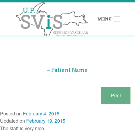
MENU
e
– Patient Name
ehall’s Blog
Print
act
Posted on
February 4, 2015
Updated on
February 19, 2015
 273-1821
The staff is very nice.