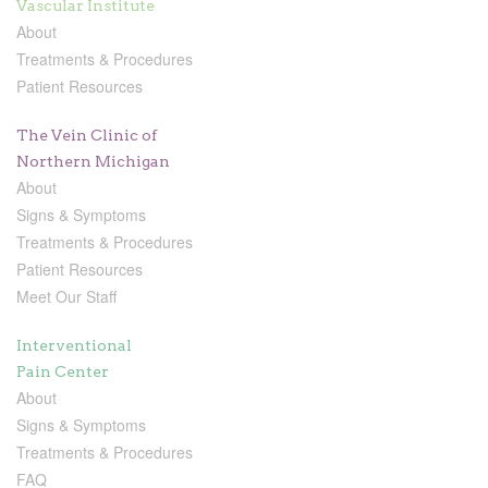
Vascular Institute
About
Treatments & Procedures
Patient Resources
The Vein Clinic of
Northern Michigan
About
Signs & Symptoms
Treatments & Procedures
Patient Resources
Meet Our Staff
Interventional
Pain Center
About
Signs & Symptoms
Treatments & Procedures
FAQ